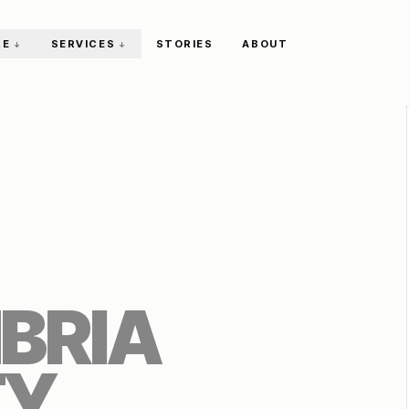
RE
SERVICES
STORIES
ABOUT
↓
↓
BRIA
TY
.