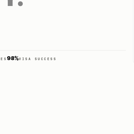
98%
IES
VISA SUCCESS