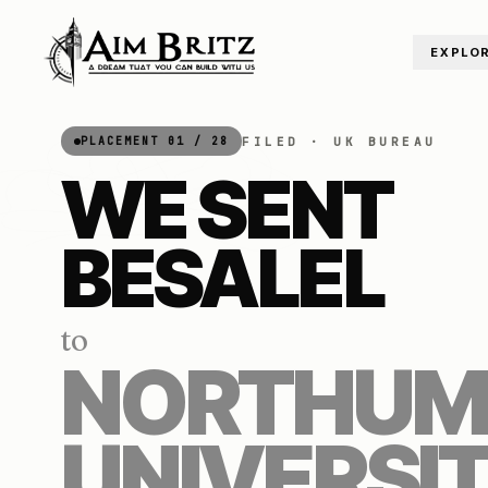
Skip to content
EXPLO
FILED ·
UK
BUREAU
PLACEMENT
01
/
28
WE SENT
BESALEL
to
NORTHUM
UNIVERSI