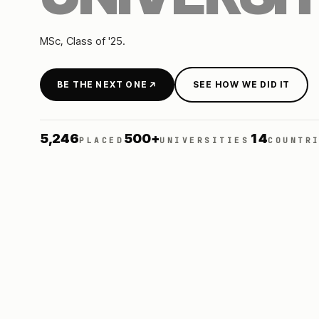
MSc
, Class of
'25
.
BE THE NEXT ONE
SEE HOW WE DID IT
5,246
500+
14
PLACED
UNIVERSITIES
COUNTR