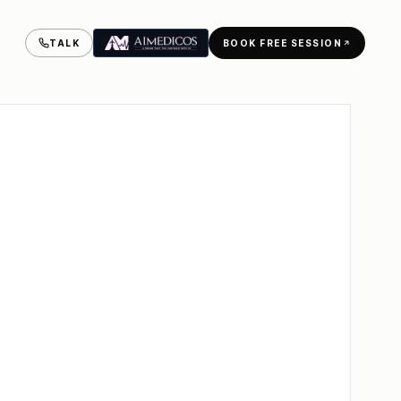
BESALEL
CLASS
TALK
BOOK FREE SESSION
BEN
OF
'25
MSc